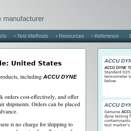
he manufacturer
cts
Test Methods
Resources
Reference
ACCU DY
le: United States
ACCU DYNE 
Standard D257
products, including
ACCU DYNE
tensiometer t
below.
.
 orders cost-effectively, and offer
 air shipments. Orders can be placed
ACCU DY
advance.
Genuine
ACC
dyne testing 
contaminants o
here is no charge for shipping to
test marker's 