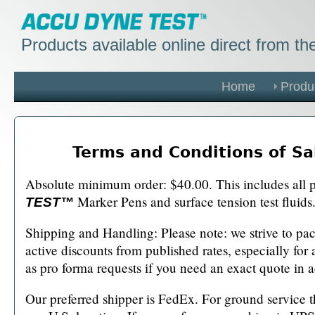
Products available online direct from t
Home
Produ
Terms and Conditions of Sa
Absolute minimum order: $40.00. This includes all 
Marker Pens and surface tension test fluids
TEST™
Shipping and Handling: Please note: we strive to pack
active discounts from published rates, especially for
as pro forma requests if you need an exact quote in 
Our preferred shipper is FedEx. For ground service t