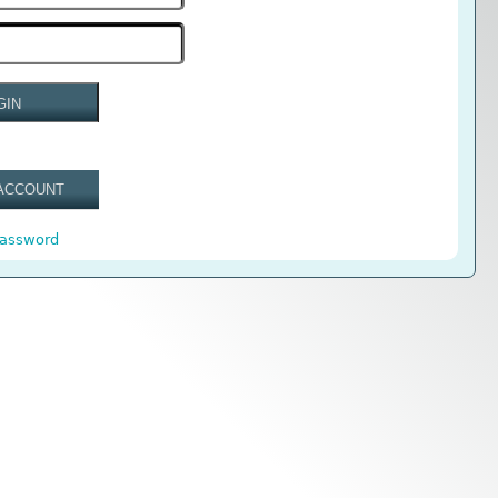
GIN
ACCOUNT
password