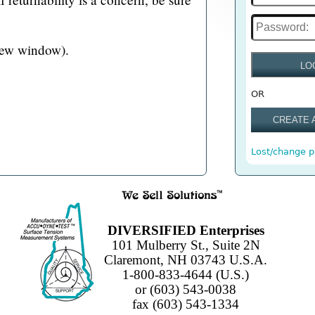
new window).
LO
OR
CREATE 
Lost/change 
DIVERSIFIED Enterprises
101 Mulberry St., Suite 2N
Claremont, NH 03743 U.S.A.
1-800-833-4644 (U.S.)
or (603) 543-0038
fax (603) 543-1334