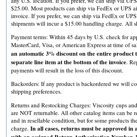
any U.S. location. If you prefer, we can ship via UPS 
$25.00. Most products can ship via FedEx or UPS ai
invoice. If you prefer, we can ship via FedEx or UPS 
shipments will incur a $15.00 handling charge. All
Payment terms: Within 45 days by U.S. check for ap
MasterCard, Visa, or American Express at time of sa
an automatic 3% discount on the entire product to
separate line item at the bottom of the invoice
. Re
payments will result in the loss of this discount.
Backorders: If any product is backordered we will co
shipping preferences.
Returns and Restocking Charges: Viscosity cups an
are NOT returnable. All other catalog items can be r
and in resellable condition, but for some products th
In all cases, returns must be approved in 
charge.
with an assigned Return Authorization Number.
I