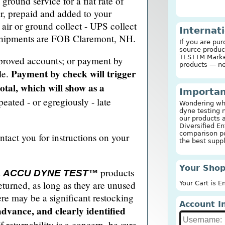
ground service for a flat rate of
r, prepaid and added to your
air or ground collect - UPS collect
Internat
 shipments are FOB Claremont, NH.
If you are pur
source produc
TESTTM Marker
proved accounts; or payment by
products — n
Payment by check will trigger
le.
tal, which will show as a
Importan
peated - or egregiously - late
Wondering why
dyne testing 
our products 
Diversified En
comparison po
ntact you for instructions on your
the best suppl
Your Shop
d
products
ACCU DYNE TEST™
eturned, as long as they are unused
Your Cart is 
ere may be a significant restocking
Account I
advance, and clearly identified
f returnability is a concern, be sure