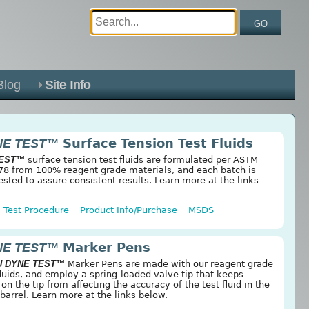
GO
Blog
Site Info
NE TEST™
Surface Tension Test Fluids
TEST™
surface tension test fluids are formulated per ASTM
8 from 100% reagent grade materials, and each batch is
ested to assure consistent results. Learn more at the links
Test Procedure
Product Info/Purchase
MSDS
NE TEST™
Marker Pens
U DYNE TEST™
Marker Pens are made with our reagent grade
fluids, and employ a spring-loaded valve tip that keeps
n the tip from affecting the accuracy of the test fluid in the
barrel. Learn more at the links below.