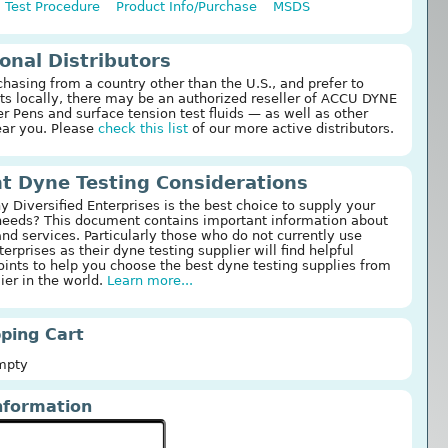
Test Procedure
Product Info/Purchase
MSDS
ional Distributors
chasing from a country other than the U.S., and prefer to
ts locally, there may be an authorized reseller of ACCU DYNE
 Pens and surface tension test fluids — as well as other
ear you. Please
check this list
of our more active distributors.
t Dyne Testing Considerations
 Diversified Enterprises is the best choice to supply your
needs? This document contains important information about
and services. Particularly those who do not currently use
terprises as their dyne testing supplier will find helpful
ints to help you choose the best dyne testing supplies from
ier in the world.
Learn more...
ping Cart
Empty
nformation