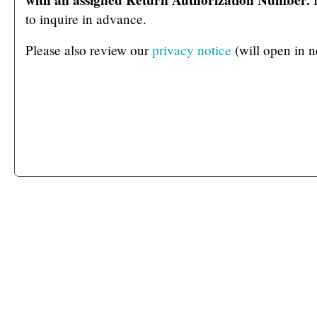
to inquire in advance.
Please also review our
privacy notice
(will open in 