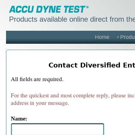
Products available online direct from t
Home
Produ
Contact Diversified En
All fields are required.
For the quickest and most complete reply, please in
address in your message.
Name: