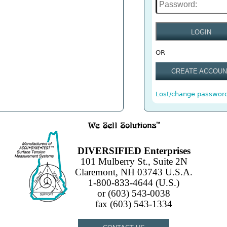
LOGIN
OR
CREATE ACCOUN
Lost/change passwor
DIVERSIFIED Enterprises
101 Mulberry St., Suite 2N
Claremont, NH 03743 U.S.A.
1-800-833-4644 (U.S.)
or (603) 543-0038
fax (603) 543-1334