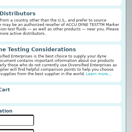
 Distributors
 from a country other than the U.S., and prefer to source
ere may be an authorized reseller of ACCU DYNE TESTTM Marker
ion test fluids — as well as other products — near you. Please
more active distributors.
e Testing Considerations
fied Enterprises is the best choice to supply your dyne
document contains important information about our products
arly those who do not currently use Diversified Enterprises as
pplier will find helpful comparison points to help you choose
 supplies from the best supplier in the world.
Learn more...
Cart
ation