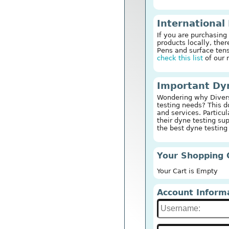
International
If you are purchasing
products locally, th
Pens and surface tens
check this list
of our 
Important Dyn
Wondering why Diversi
testing needs? This 
and services. Particul
their dyne testing su
the best dyne testing
Your Shopping 
Your Cart is Empty
Account Inform