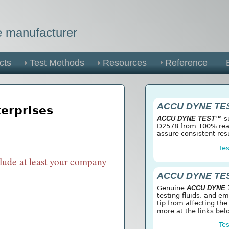
he manufacturer
cts
Test Methods
Resources
Reference
ACCU DYNE TE
terprises
ACCU DYNE TEST™
su
D2578 from 100% reag
assure consistent res
Tes
clude at least your company
ACCU DYNE TE
Genuine
ACCU DYNE
testing fluids, and e
tip from affecting the
more at the links bel
Tes