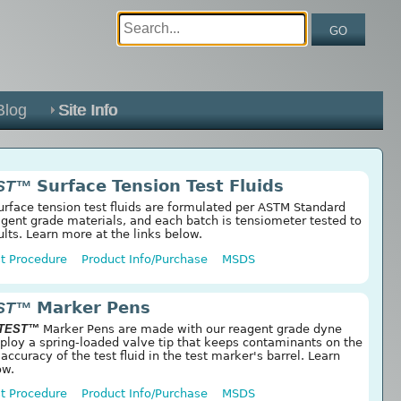
GO
Blog
Site Info
ST™
Surface Tension Test Fluids
rface tension test fluids are formulated per ASTM Standard
ent grade materials, and each batch is tensiometer tested to
ults. Learn more at the links below.
t Procedure
Product Info/Purchase
MSDS
ST™
Marker Pens
 TEST™
Marker Pens are made with our reagent grade dyne
mploy a spring-loaded valve tip that keeps contaminants on the
 accuracy of the test fluid in the test marker's barrel. Learn
ow.
t Procedure
Product Info/Purchase
MSDS