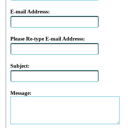
E-mail Addresss:
Please Re-type E-mail Addresss:
Subject:
Message: