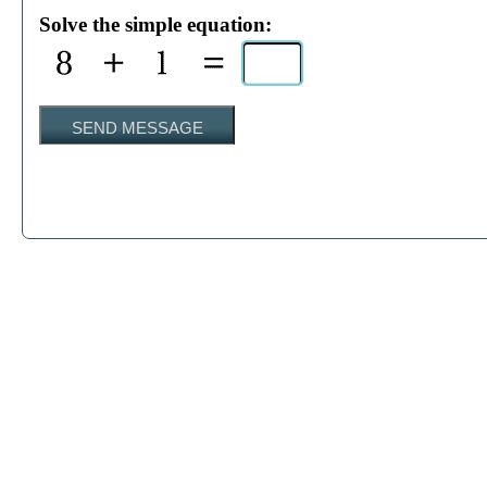
Solve the simple equation:
SEND MESSAGE